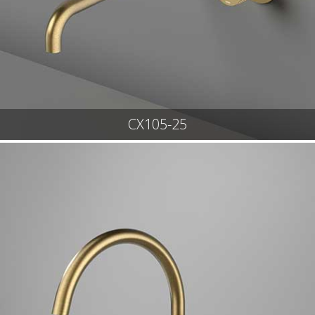
CX105-25