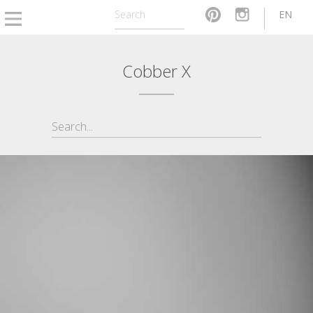
EN
Cobber X