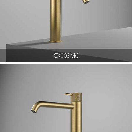
CX003MC