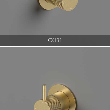
CX131