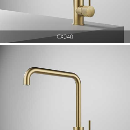
CX040