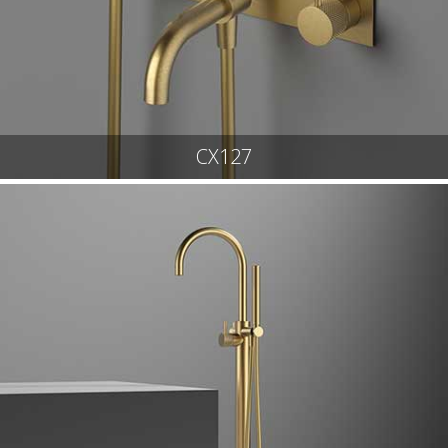
CX127