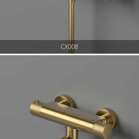
CX008