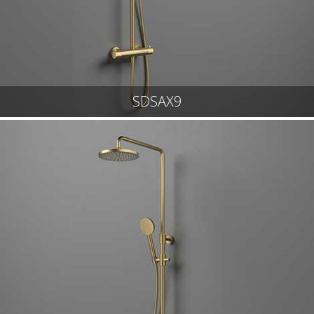
SDSAX9