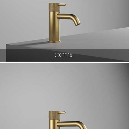
CX003C