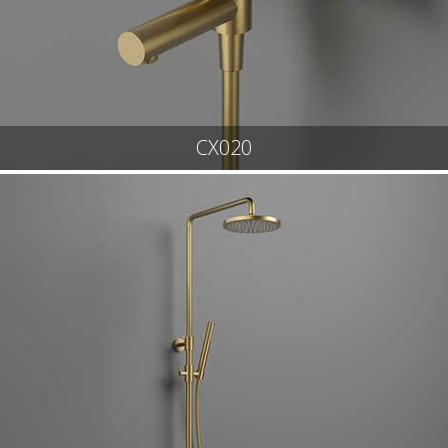
CX020