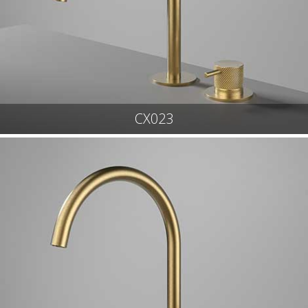
CX023