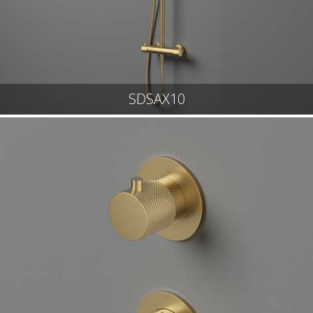
SDSAX10