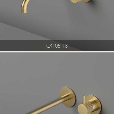
CX105-18