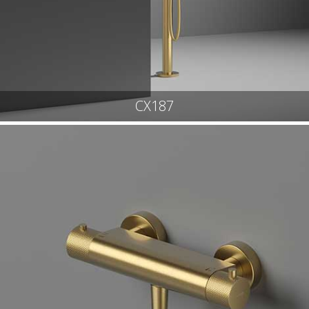
CX187