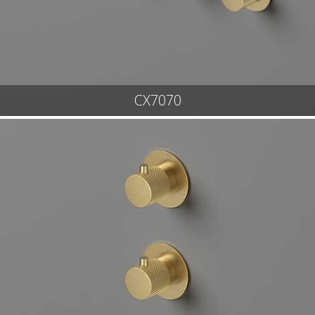
CX7070