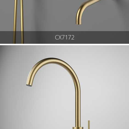
CX7172