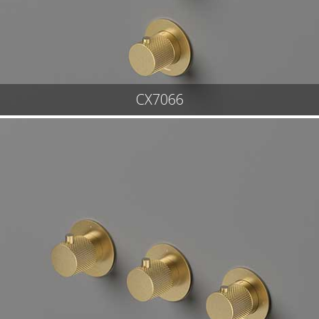
CX7066