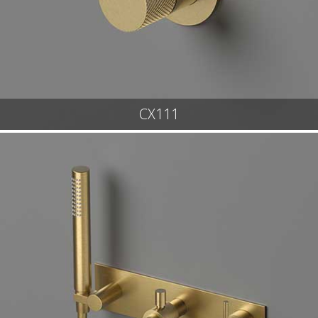
CX111