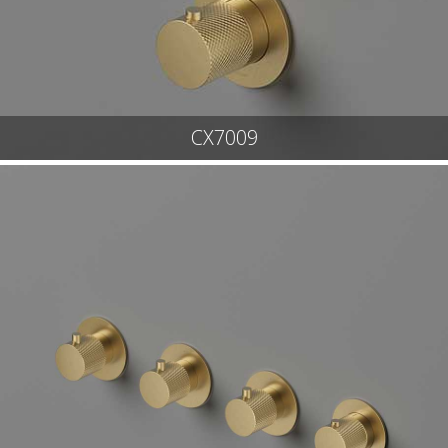
CX7009