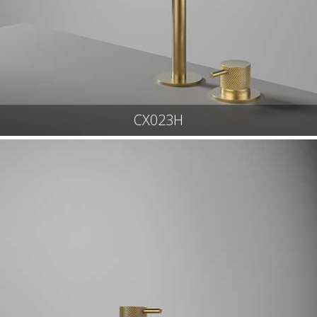
CX023H