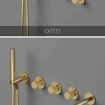
CX7171