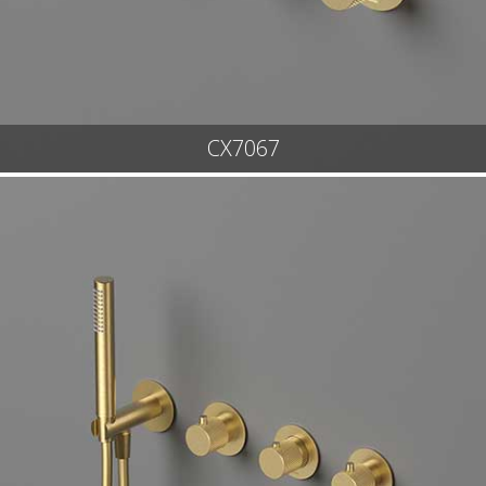
CX7067