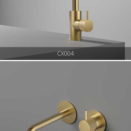
CX004