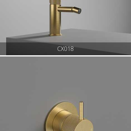
CX018