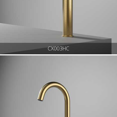
CX003HC