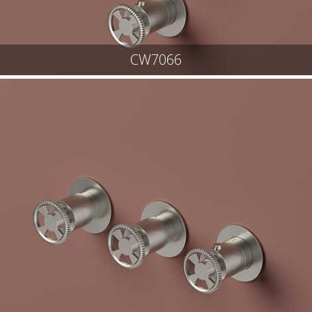
CW7066