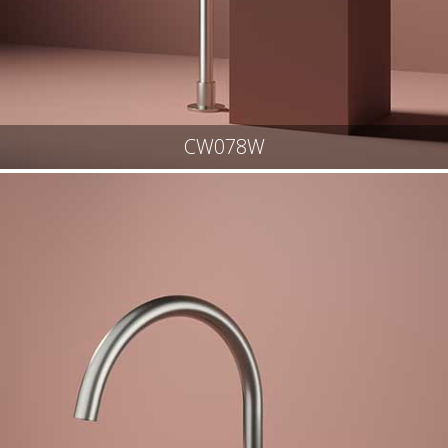
CW078W