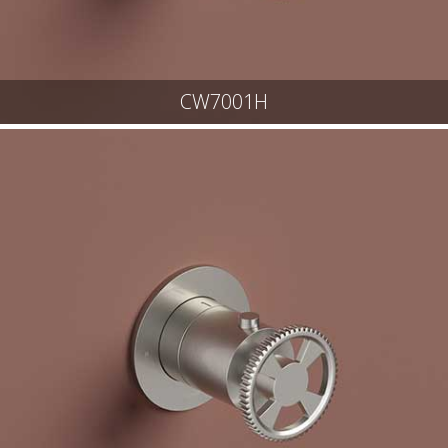
CW7001H