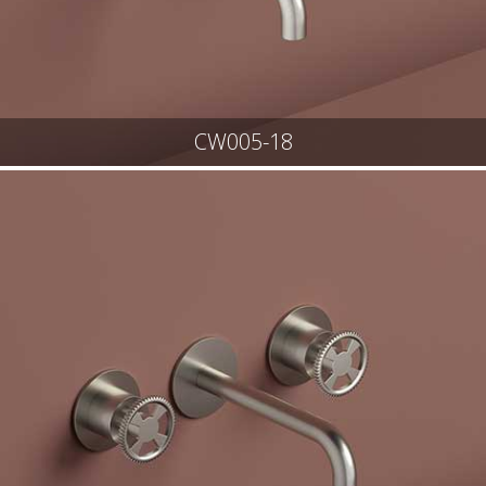
CW005-18