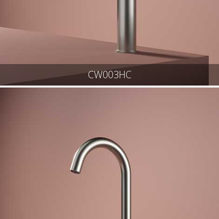
CW003HC