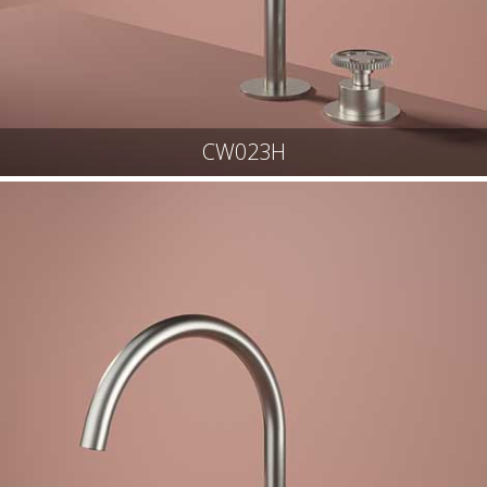
CW023H