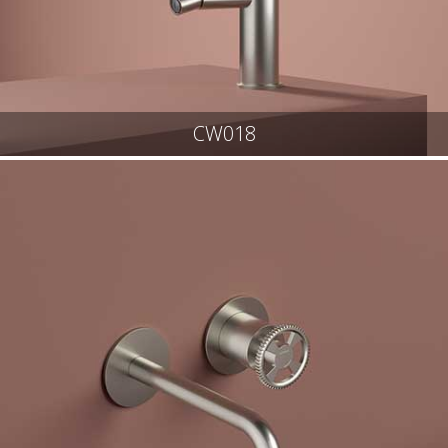
CW018