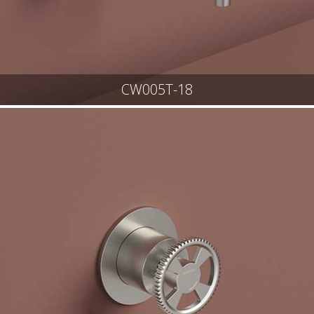
CW005T-18