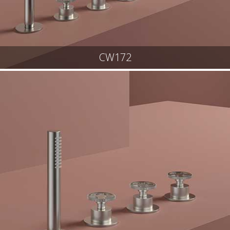
CW172