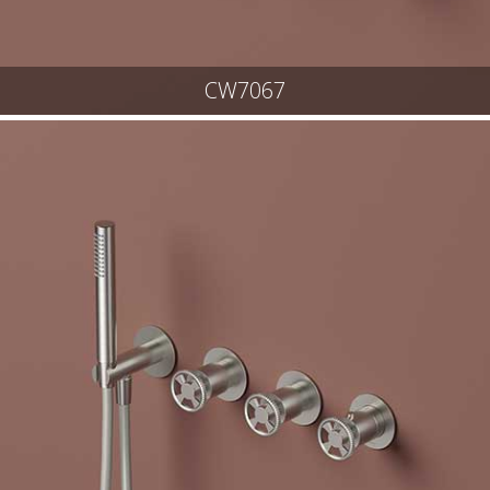
CW7067