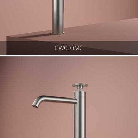
CW003MC