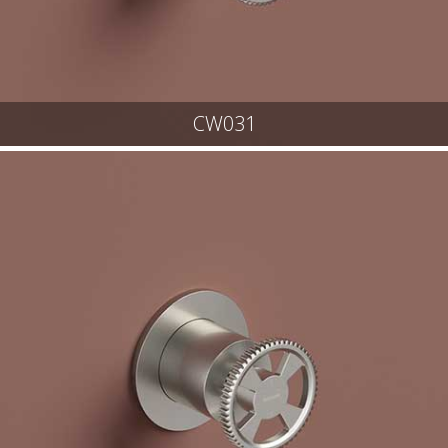
CW031