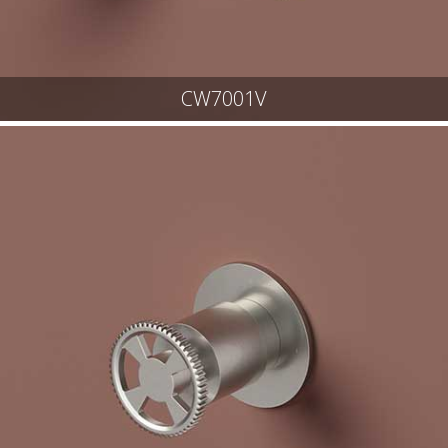
CW7001V