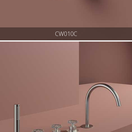
CW010C