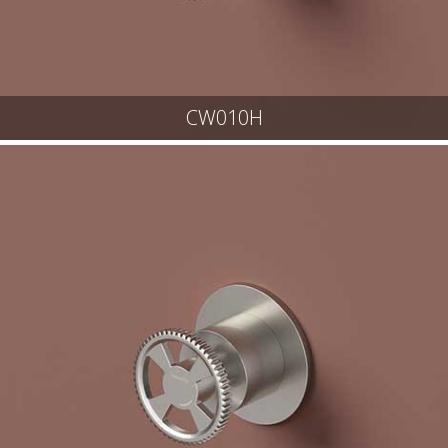
CW010H