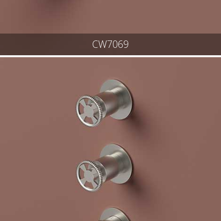
CW7069