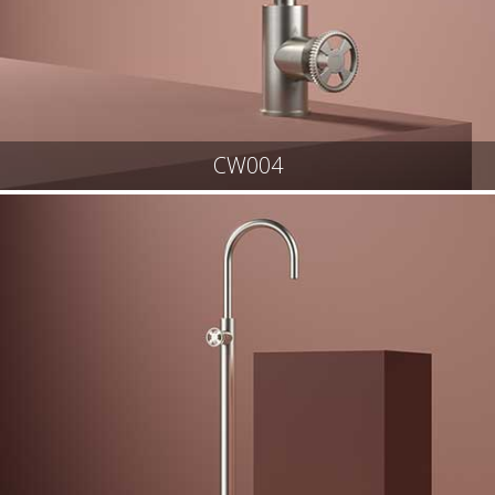
CW004