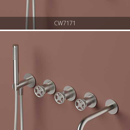
CW7171