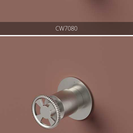
CW7080