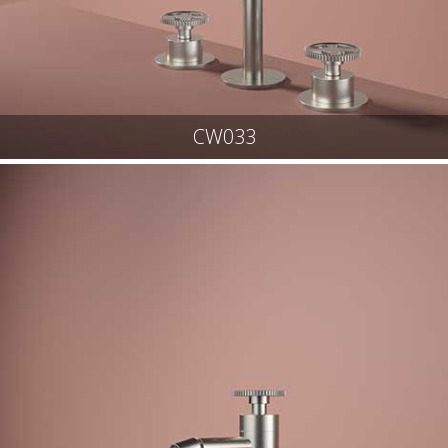
CW033