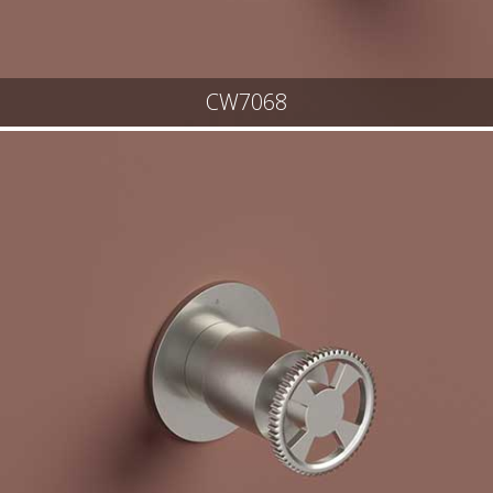
CW7068