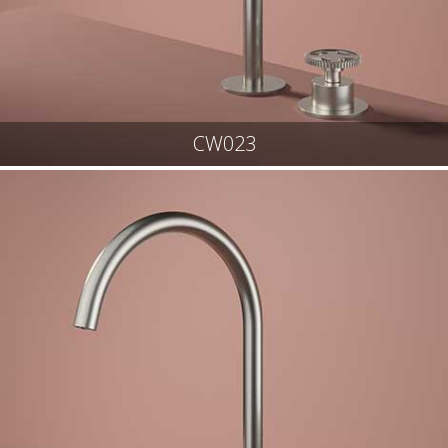
CW023