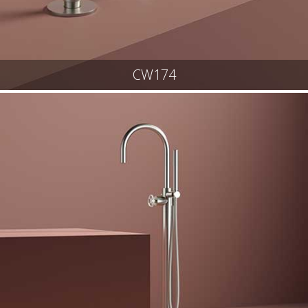
CW174