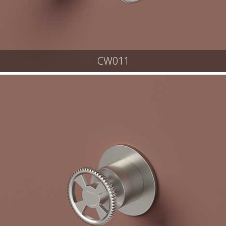
CW011