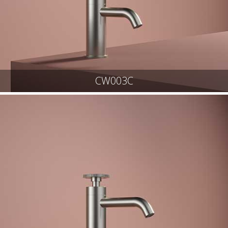
CW003C