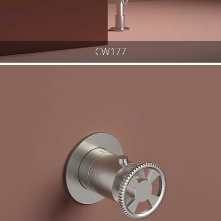
CW177